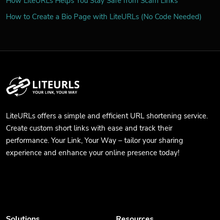
How LiteURLs Helps You Stay Safe from Scam Links
How to Create a Bio Page with LiteURLs (No Code Needed)
LiteURLs offers a simple and efficient URL shortening service.
Create custom short links with ease and track their
performance. Your Link, Your Way – tailor your sharing
experience and enhance your online presence today!
Solutions
Resources