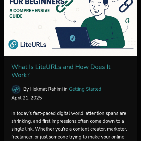
What Is LiteURLs and How Does It
Work?
By Hekmat Rahimi
in
Getting Started
April 21, 2025
In today’s fast-paced digital world, attention spans are
shrinking, and first impressions often come down to a
single link. Whether you're a content creator, marketer,
freelancer, or just someone trying to make your online