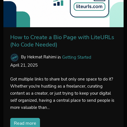
How to Create a Bio Page with LiteURLs
(No Code Needed)
By Hekmat Rahimi
in
Getting Started
April 21, 2025
Got multiple links to share but only one space to do it?
Whether you're hustling as a freelancer, curating
content as a creator, or just trying to keep your digital
self organized, having a central place to send people is
more valuable than...
Read more