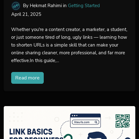
By Hekmat Rahimi
in
Getting Started
April 21, 2025
Whether you're a content creator, a marketer, a student,
or just someone tired of long, ugly links — learning how
to shorten URLs is a simple skill that can make your
online sharing cleaner, more professional, and far more
effective.In this guide,...
Read more