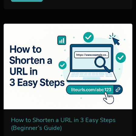
How to Shorten a URL in 3 Easy Steps
(Beginner’s Guide)