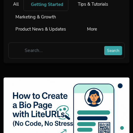
All
Tips & Tutorials
Getting Started
Marketing & Growth
Product News & Updates
More
Search