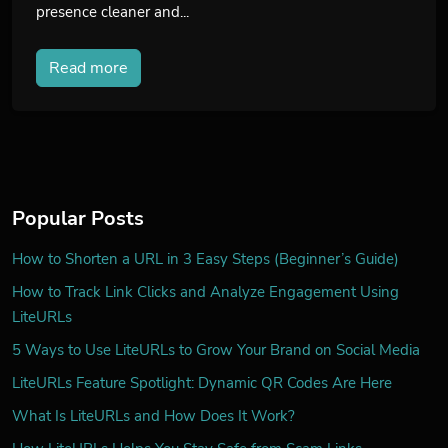
presence cleaner and...
Read more
Popular Posts
How to Shorten a URL in 3 Easy Steps (Beginner’s Guide)
How to Track Link Clicks and Analyze Engagement Using
LiteURLs
5 Ways to Use LiteURLs to Grow Your Brand on Social Media
LiteURLs Feature Spotlight: Dynamic QR Codes Are Here
What Is LiteURLs and How Does It Work?