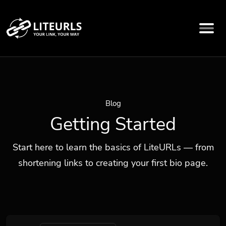
Blog
Getting Started
Start here to learn the basics of LiteURLs — from
shortening links to creating your first bio page.