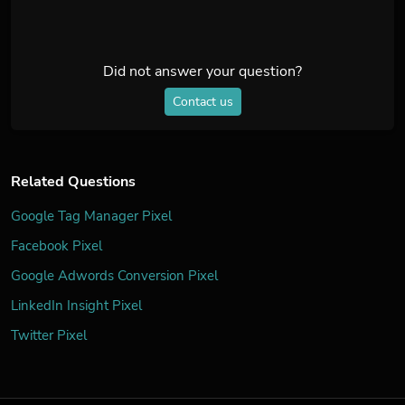
Did not answer your question?
Contact us
Related Questions
Google Tag Manager Pixel
Facebook Pixel
Google Adwords Conversion Pixel
LinkedIn Insight Pixel
Twitter Pixel