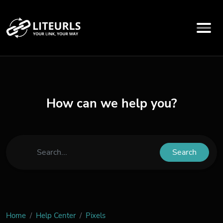
How can we help you?
Search
Home
Help Center
Pixels