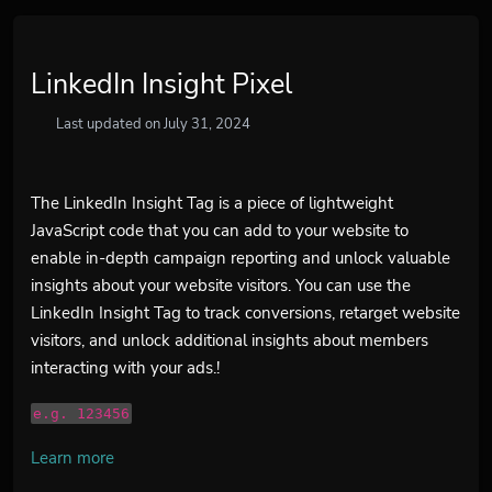
LinkedIn Insight Pixel
Last updated on July 31, 2024
The LinkedIn Insight Tag is a piece of lightweight
JavaScript code that you can add to your website to
enable in-depth campaign reporting and unlock valuable
insights about your website visitors. You can use the
LinkedIn Insight Tag to track conversions, retarget website
visitors, and unlock additional insights about members
interacting with your ads.!
e.g. 123456
Learn more