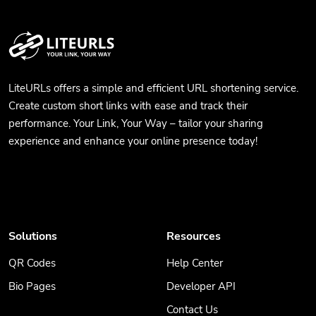
LiteURLs offers a simple and efficient URL shortening service.
Create custom short links with ease and track their
performance. Your Link, Your Way – tailor your sharing
experience and enhance your online presence today!
Solutions
Resources
QR Codes
Help Center
Bio Pages
Developer API
Contact Us