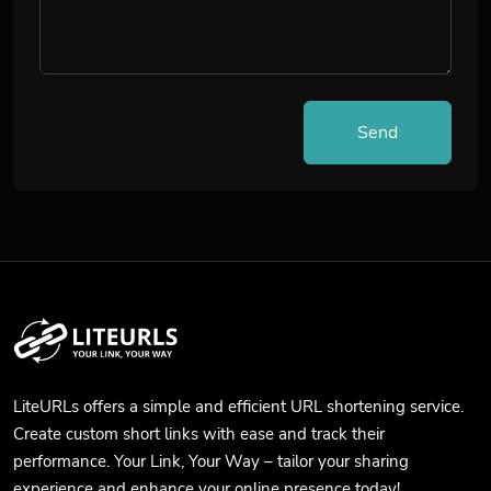
Send
LiteURLs offers a simple and efficient URL shortening service.
Create custom short links with ease and track their
performance. Your Link, Your Way – tailor your sharing
experience and enhance your online presence today!