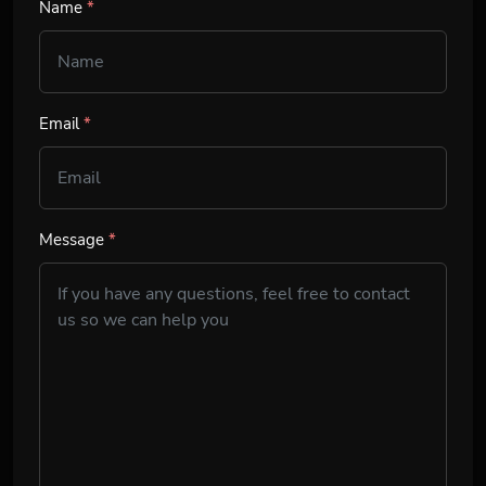
Name
*
Email
*
Message
*