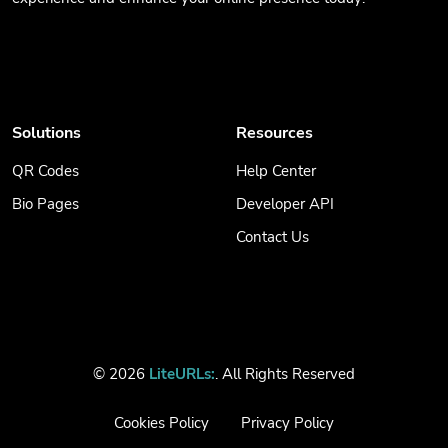
Solutions
Resources
QR Codes
Help Center
Bio Pages
Developer API
Contact Us
© 2026
LiteURLs:
. All Rights Reserved
Cookies Policy
Privacy Policy